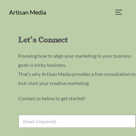
Skip
Artisan Media
to
TOGGLE
content
Let’s Connect
Knowing how to align your marketing to your business
goals is tricky business.
That’s why Artisan Media provides a free consultation to
kick-start your creative marketing.
Contact us below to get started!
E
E
m
m
a
a
i
i