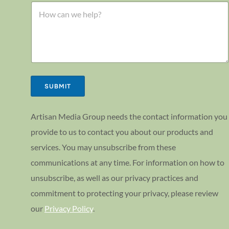
l
C
l
o
o
*
r
m
o
m
r
e
n
t
o
r
SUBMIT
M
e
s
Artisan Media Group needs the contact information you
s
provide to us to contact you about our products and
a
g
services. You may unsubscribe from these
e
communications at any time. For information on how to
unsubscribe, as well as our privacy practices and
commitment to protecting your privacy, please review
our
Privacy Policy
.